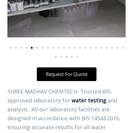
Request For Quote
SHREE MADHAV CHEMTECH- Trusted BIS-
approved laboratory for
water testing
and
analysis.. All our laboratory facilities are
designed in accordance with BIS 14543:2016,
ensuring accurate results for all water