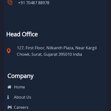
+91 70487 88978
Head Office
127, First Floor, Nilkanth Plaza, Near Kargil
Chowk, Surat, Gujarat 395010 India
Company
Home
About Us
Careers