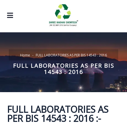
Home
FULL LABORATORIES AS PER BIS 14543 : 2016
FULL LABORATORIES AS PER BIS
14543 : 2016
FULL LABORATORIES AS
PER BIS 14543 : 2016 :-