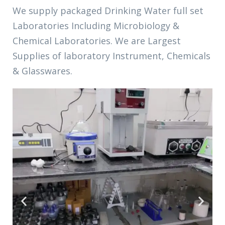
We supply
packaged Drinking Water
full set
Laboratories Including Microbiology &
Chemical Laboratories. We are Largest
Supplies of laboratory Instrument, Chemicals
& Glasswares.