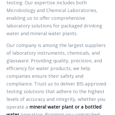
testing. Our expertise includes both
Microbiology and Chemical Laboratories,
enabling us to offer comprehensive
laboratory solutions for packaged drinking
water and mineral water plants.
Our company is among the largest suppliers
of
laboratory
instruments, chemicals, and
glassware. Providing quality, precision, and
efficiency for water products, we help
companies ensure their safety and
compliance. Trust us to deliver BIS-approved
testing solutions that adhere to the highest
levels of accuracy and integrity, whether you
operate a
mineral water plant or a bottled
water
operation. Bringing you unmatched