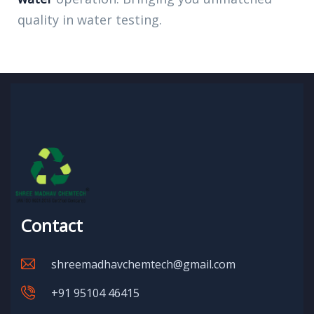
quality in water testing.
Contact
shreemadhavchemtech@gmail.com
+91 95104 46415