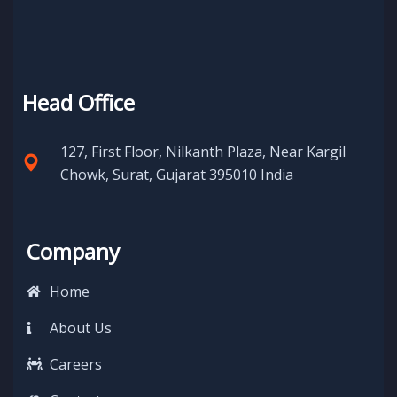
Head Office
127, First Floor, Nilkanth Plaza, Near Kargil
Chowk, Surat, Gujarat 395010 India
Company
Home
About Us
Careers