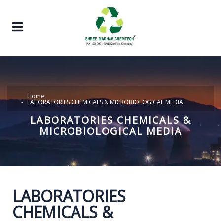
Home
LABORATORIES CHEMICALS & MICROBIOLOGICAL MEDIA
LABORATORIES CHEMICALS &
MICROBIOLOGICAL MEDIA
LABORATORIES
CHEMICALS &