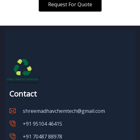
Request For Quote
Contact
shreemadhavchemtech@gmail.com
+91 95104 46415
+91 70487 88978