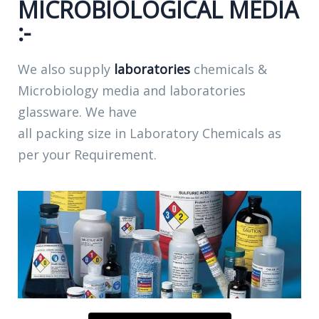
MICROBIOLOGICAL MEDIA
:-
We also supply
laboratories
chemicals &
Microbiology media and laboratories
glassware. We have
all packing size in Laboratory Chemicals as
per your Requirement.